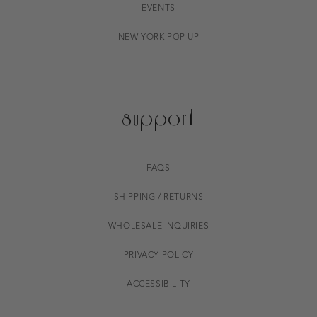
EVENTS
NEW YORK POP UP
support
FAQS
SHIPPING / RETURNS
WHOLESALE INQUIRIES
PRIVACY POLICY
ACCESSIBILITY