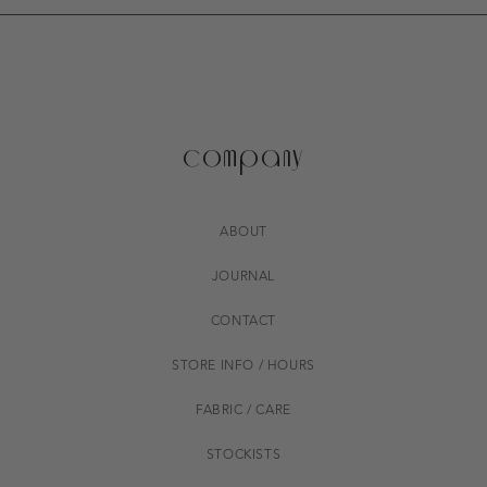
company
ABOUT
JOURNAL
CONTACT
STORE INFO / HOURS
FABRIC / CARE
STOCKISTS