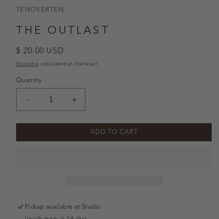
TENOVERTEN
THE OUTLAST
Regular
$ 20.00 USD
price
Shipping
calculated at checkout.
Quantity
Decrease
Increase
quantity
quantity
for
for
ADD TO CART
The
The
Outlast
Outlast
Pickup available at
Studio
Usually ready in 2-4 days