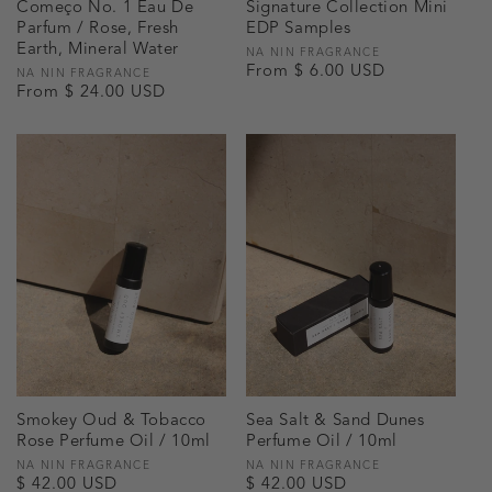
Começo No. 1 Eau De
Signature Collection Mini
Parfum / Rose, Fresh
EDP Samples
Earth, Mineral Water
Vendor:
NA NIN FRAGRANCE
Regular
From $ 6.00 USD
Vendor:
NA NIN FRAGRANCE
Regular
From $ 24.00 USD
price
price
Smokey Oud & Tobacco
Sea Salt & Sand Dunes
Rose Perfume Oil / 10ml
Perfume Oil / 10ml
Vendor:
NA NIN FRAGRANCE
Vendor:
NA NIN FRAGRANCE
Regular
$ 42.00 USD
Regular
$ 42.00 USD