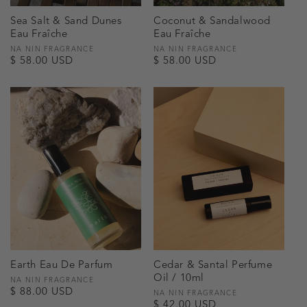
Sea Salt & Sand Dunes
Coconut & Sandalwood
Eau Fraîche
Eau Fraîche
Vendor:
NA NIN FRAGRANCE
Vendor:
NA NIN FRAGRANCE
Regular
$ 58.00 USD
Regular
$ 58.00 USD
price
price
Earth Eau De Parfum
Cedar & Santal Perfume
Oil / 10ml
Vendor:
NA NIN FRAGRANCE
Regular
$ 88.00 USD
Vendor:
NA NIN FRAGRANCE
Regular
$ 42.00 USD