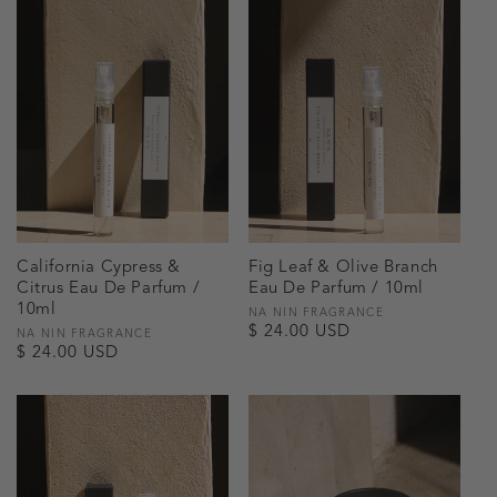
California Cypress &
Fig Leaf & Olive Branch
Citrus Eau De Parfum /
Eau De Parfum / 10ml
10ml
Vendor:
NA NIN FRAGRANCE
Regular
$ 24.00 USD
Vendor:
NA NIN FRAGRANCE
Regular
$ 24.00 USD
price
price