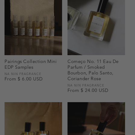
Pairings Collection Mini
Começo No. 11 Eau De
EDP Samples
Parfum / Smoked
Bourbon, Palo Santo,
Vendor:
NA NIN FRAGRANCE
Coriander Rose
Regular
From $ 6.00 USD
price
Vendor:
NA NIN FRAGRANCE
Regular
From $ 24.00 USD
price