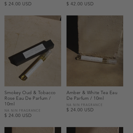
Regular
$ 24.00 USD
Regular
$ 42.00 USD
price
price
Smokey Oud & Tobacco
Amber & White Tea Eau
Rose Eau De Parfum /
De Parfum / 10ml
10ml
Vendor:
NA NIN FRAGRANCE
Regular
$ 24.00 USD
Vendor:
NA NIN FRAGRANCE
Regular
$ 24.00 USD
price
price