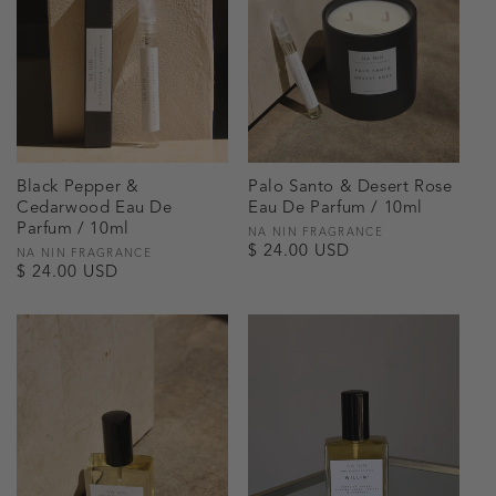
Black Pepper &
Palo Santo & Desert Rose
Cedarwood Eau De
Eau De Parfum / 10ml
Parfum / 10ml
Vendor:
NA NIN FRAGRANCE
Regular
$ 24.00 USD
Vendor:
NA NIN FRAGRANCE
Regular
$ 24.00 USD
price
price