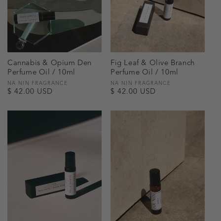
Cannabis & Opium Den
Fig Leaf & Olive Branch
Perfume Oil / 10ml
Perfume Oil / 10ml
Vendor:
NA NIN FRAGRANCE
Vendor:
NA NIN FRAGRANCE
Regular
$ 42.00 USD
Regular
$ 42.00 USD
price
price