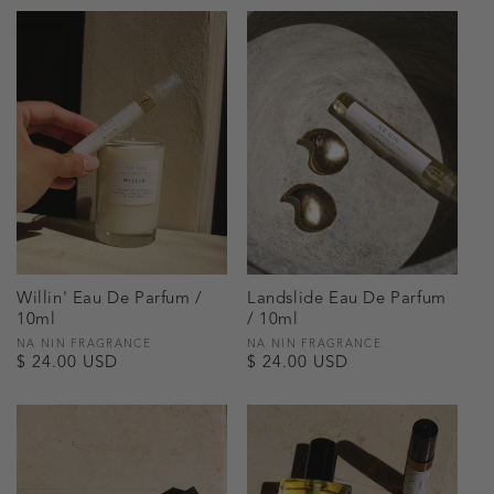
Willin' Eau De Parfum /
Landslide Eau De Parfum
10ml
/ 10ml
Vendor:
NA NIN FRAGRANCE
Vendor:
NA NIN FRAGRANCE
Regular
$ 24.00 USD
Regular
$ 24.00 USD
price
price