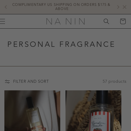
SKIP TO
COMPLIMENTARY US SHIPPING ON ORDERS $175 & 
NE
CONTENT
ABOVE
CART
PERSONAL FRAGRANCE
57 products
FILTER AND SORT