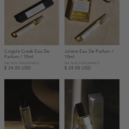
Cripple Creek Eau De
Jolene Eau De Parfum /
Parfum / 10ml
10ml
Vendor:
NA NIN FRAGRANCE
Vendor:
NA NIN FRAGRANCE
Regular
$ 24.00 USD
Regular
$ 24.00 USD
price
price