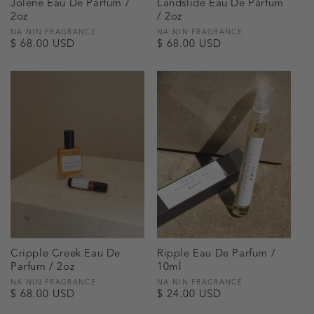
Jolene Eau De Parfum /
Landslide Eau De Parfum
2oz
/ 2oz
Vendor:
NA NIN FRAGRANCE
Vendor:
NA NIN FRAGRANCE
Regular
$ 68.00 USD
Regular
$ 68.00 USD
price
price
Cripple Creek Eau De
Ripple Eau De Parfum /
Parfum / 2oz
10ml
Vendor:
NA NIN FRAGRANCE
Vendor:
NA NIN FRAGRANCE
Regular
$ 68.00 USD
Regular
$ 24.00 USD
price
price