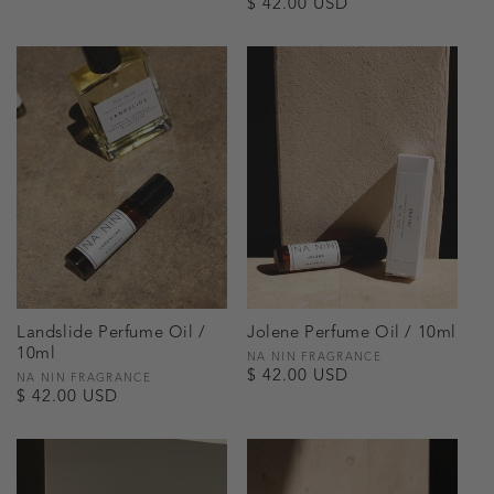
Regular
$ 42.00 USD
price
price
Landslide Perfume Oil /
Jolene Perfume Oil / 10ml
10ml
Vendor:
NA NIN FRAGRANCE
Regular
$ 42.00 USD
Vendor:
NA NIN FRAGRANCE
Regular
$ 42.00 USD
price
price