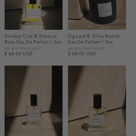
Smokey Oud & Tobacco
Fig Leaf & Olive Branch
Rose Eau De Parfum / 2oz
Eau De Parfum / 2oz
Vendor:
NA NIN FRAGRANCE
Vendor:
NA NIN FRAGRANCE
Regular
$ 68.00 USD
Regular
$ 68.00 USD
price
price