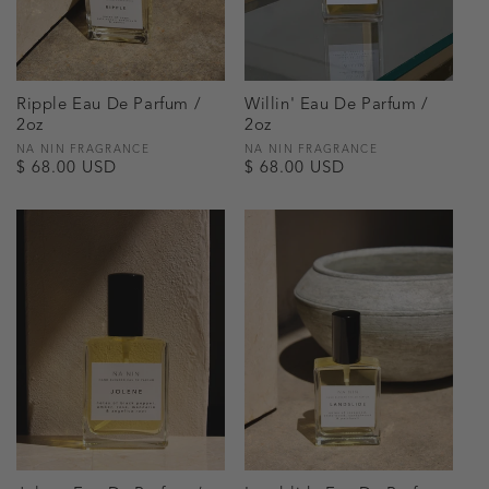
Ripple Eau De Parfum /
Willin' Eau De Parfum /
2oz
2oz
Vendor:
NA NIN FRAGRANCE
Vendor:
NA NIN FRAGRANCE
Regular
$ 68.00 USD
Regular
$ 68.00 USD
price
price