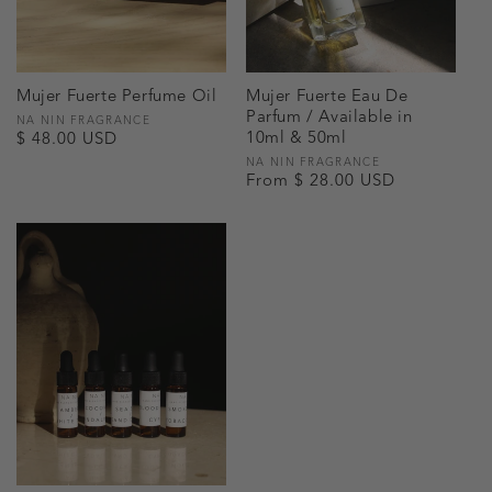
Mujer Fuerte Perfume Oil
Mujer Fuerte Eau De
Parfum / Available in
Vendor:
NA NIN FRAGRANCE
10ml & 50ml
Regular
$ 48.00 USD
price
Vendor:
NA NIN FRAGRANCE
Regular
From $ 28.00 USD
price