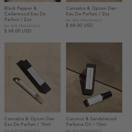
Black Pepper &
Cannabis & Opium Den
Cedarwood Eau De
Eau De Parfum / 2oz
Parfum / 2oz
Vendor:
NA NIN FRAGRANCE
Regular
$ 68.00 USD
Vendor:
NA NIN FRAGRANCE
Regular
$ 68.00 USD
price
price
Cannabis & Opium Den
Coconut & Sandalwood
Eau De Parfum / 10ml
Perfume Oil / 10ml
Vendor:
NA NIN FRAGRANCE
Vendor:
NA NIN FRAGRANCE