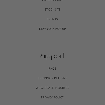
FABRIC / CARE
STOCKISTS
EVENTS
NEW YORK POP UP
support
FAQS
SHIPPING / RETURNS
WHOLESALE INQUIRIES
PRIVACY POLICY