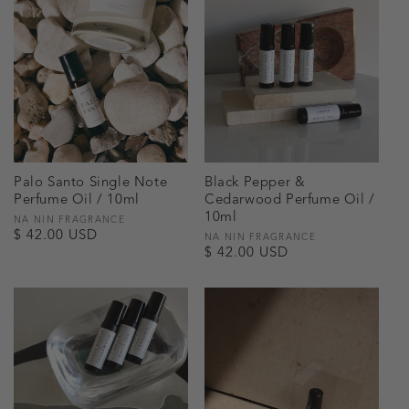
Palo Santo Single Note
Black Pepper &
Perfume Oil / 10ml
Cedarwood Perfume Oil /
10ml
Vendor:
NA NIN FRAGRANCE
Regular
$ 42.00 USD
Vendor:
NA NIN FRAGRANCE
Regular
$ 42.00 USD
price
price