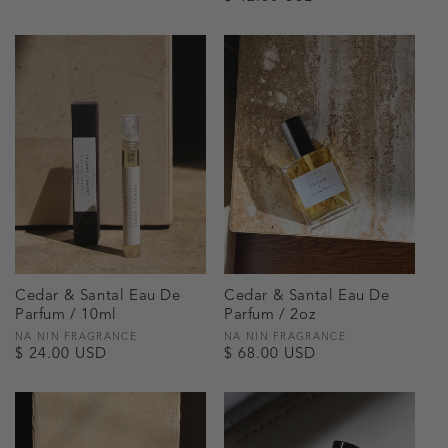
price
price
Cedar & Santal Eau De
Cedar & Santal Eau De
Parfum / 10ml
Parfum / 2oz
Vendor:
NA NIN FRAGRANCE
Vendor:
NA NIN FRAGRANCE
Regular
$ 24.00 USD
Regular
$ 68.00 USD
price
price