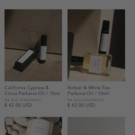
price
price
California Cypress &
Amber & White Tea
Citrus Perfume Oil / 10ml
Perfume Oil / 10ml
Vendor:
NA NIN FRAGRANCE
Vendor:
NA NIN FRAGRANCE
Regular
$ 42.00 USD
Regular
$ 42.00 USD
price
price