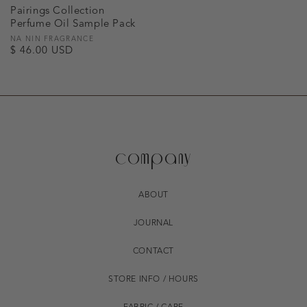
Pairings Collection
Perfume Oil Sample Pack
Vendor:
NA NIN FRAGRANCE
Regular
$ 46.00 USD
price
company
ABOUT
JOURNAL
CONTACT
STORE INFO / HOURS