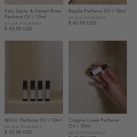
Palo Santo & Desert Rose
Ripple Perfume Oil / 10ml
Perfume Oil / 10ml
Vendor:
NA NIN FRAGRANCE
Regular
$ 42.00 USD
Vendor:
NA NIN FRAGRANCE
Regular
$ 42.00 USD
price
price
Willin' Perfume Oil / 10ml
Cripple Creek Perfume
Oil / 10ml
Vendor:
NA NIN FRAGRANCE
Regular
$ 42.00 USD
Vendor:
NA NIN FRAGRANCE