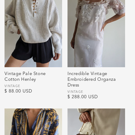
Vintage Pale Stone
Incredible Vintage
Cotton Henley
Embroidered Organza
Dress
Vendor:
VINTAGE
Regular
$ 88.00 USD
Vendor:
VINTAGE
Regular
$ 288.00 USD
price
price