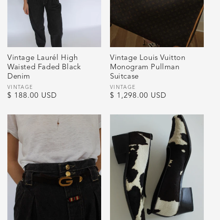
Vintage Laurél High
Vintage Louis Vuitton
Waisted Faded Black
Monogram Pullman
Denim
Suitcase
Vendor:
VINTAGE
Vendor:
VINTAGE
Regular
$ 188.00 USD
Regular
$ 1,298.00 USD
price
price