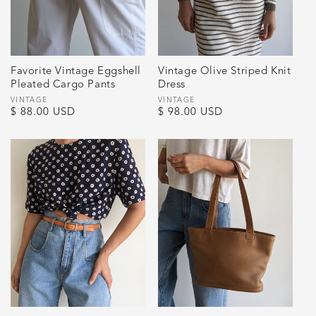
Favorite Vintage Eggshell
Vintage Olive Striped Knit
Pleated Cargo Pants
Dress
Vendor:
VINTAGE
Vendor:
VINTAGE
Regular
$ 88.00 USD
Regular
$ 98.00 USD
price
price