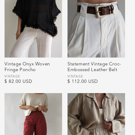
Vintage Onyx Woven
Statement Vintage Croc-
Fringe Poncho
Embossed Leather Belt
Vendor:
VINTAGE
Vendor:
VINTAGE
Regular
$ 82.00 USD
Regular
$ 112.00 USD
price
price