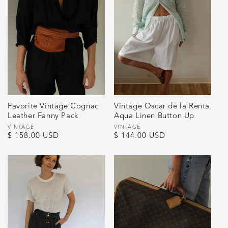
Favorite Vintage Cognac
Vintage Oscar de la Renta
Leather Fanny Pack
Aqua Linen Button Up
Vendor:
VINTAGE
Vendor:
VINTAGE
Regular
$ 158.00 USD
Regular
$ 144.00 USD
price
price