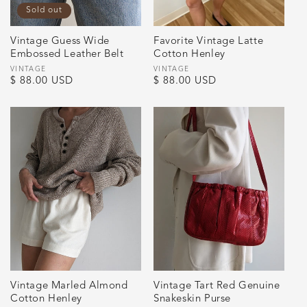
Sold out
Vintage Guess Wide
Favorite Vintage Latte
Embossed Leather Belt
Cotton Henley
Vendor:
VINTAGE
Vendor:
VINTAGE
Regular
$ 88.00 USD
Regular
$ 88.00 USD
price
price
Vintage Marled Almond
Vintage Tart Red Genuine
Cotton Henley
Snakeskin Purse