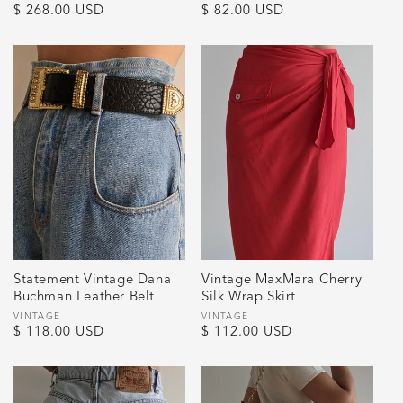
Regular
$ 268.00 USD
Regular
$ 82.00 USD
price
price
Statement Vintage Dana
Vintage MaxMara Cherry
Buchman Leather Belt
Silk Wrap Skirt
Vendor:
VINTAGE
Vendor:
VINTAGE
Regular
$ 118.00 USD
Regular
$ 112.00 USD
price
price