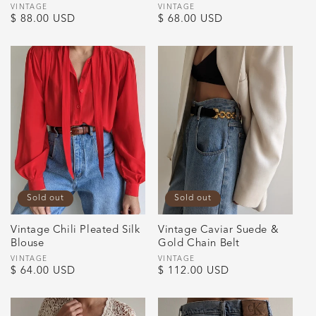
Vendor:
VINTAGE
Vendor:
VINTAGE
Regular
$ 88.00 USD
Regular
$ 68.00 USD
price
price
Sold out
Sold out
Vintage Chili Pleated Silk
Vintage Caviar Suede &
Blouse
Gold Chain Belt
Vendor:
VINTAGE
Vendor:
VINTAGE
Regular
$ 64.00 USD
Regular
$ 112.00 USD
price
price