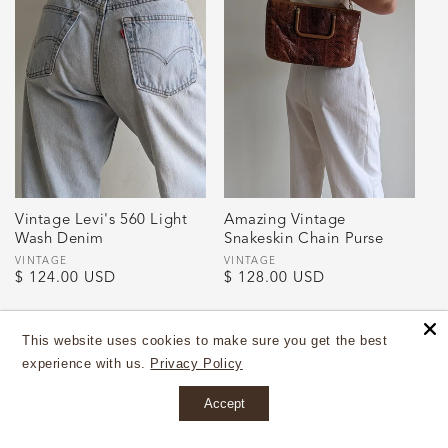
Vintage Levi's 560 Light
Amazing Vintage
Wash Denim
Snakeskin Chain Purse
Vendor:
VINTAGE
Vendor:
VINTAGE
Regular
$ 124.00 USD
Regular
$ 128.00 USD
price
price
This website uses cookies to make sure you get the best
experience with us.
Privacy Policy
Accept