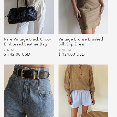
Rare Vintage Black Croc-
Vintage Bronze Brushed
Embossed Leather Bag
Silk Slip Dress
Vendor:
VINTAGE
Vendor:
VINTAGE
Regular
$ 142.00 USD
Regular
$ 124.00 USD
price
price