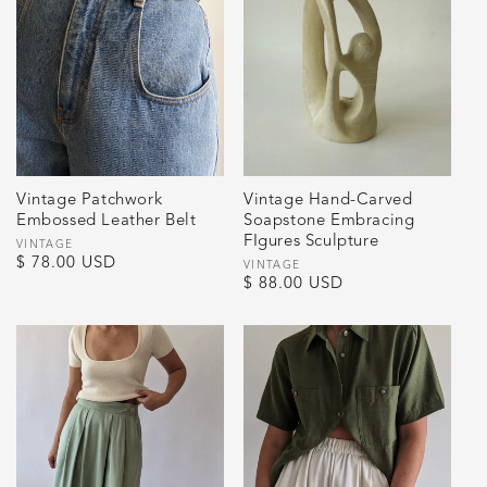
Vintage Patchwork
Vintage Hand-Carved
Embossed Leather Belt
Soapstone Embracing
FIgures Sculpture
Vendor:
VINTAGE
Regular
$ 78.00 USD
Vendor:
VINTAGE
Regular
$ 88.00 USD
price
price