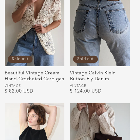
Sold out
Sold out
Beautiful Vintage Cream
Vintage Calvin Klein
Hand-Crocheted Cardigan
Button-Fly Denim
Vendor:
VINTAGE
Vendor:
VINTAGE
Regular
$ 82.00 USD
Regular
$ 124.00 USD
price
price