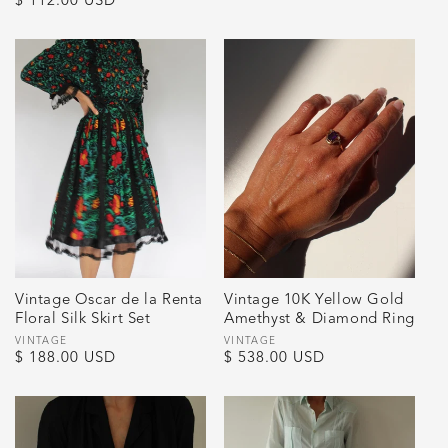
Regular
$ 112.00 USD
price
price
Vintage Oscar de la Renta
Vintage 10K Yellow Gold
Floral Silk Skirt Set
Amethyst & Diamond Ring
Vendor:
VINTAGE
Vendor:
VINTAGE
Regular
$ 188.00 USD
Regular
$ 538.00 USD
price
price