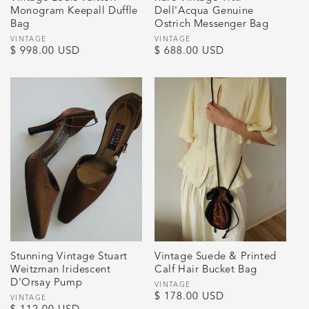
Monogram Keepall Duffle
Dell'Acqua Genuine
Bag
Ostrich Messenger Bag
Vendor:
VINTAGE
Vendor:
VINTAGE
Regular
$ 998.00 USD
Regular
$ 688.00 USD
price
price
Stunning Vintage Stuart
Vintage Suede & Printed
Weitzman Iridescent
Calf Hair Bucket Bag
D'Orsay Pump
Vendor:
VINTAGE
Regular
$ 178.00 USD
Vendor:
VINTAGE