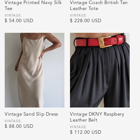
Vintage Printed Navy Silk
Vintage Coach British Tan
Tee
Leather Tote
Vendor:
VINTAGE
Vendor:
VINTAGE
Regular
$ 54.00 USD
Regular
$ 228.00 USD
price
price
Vintage Sand Slip Dress
Vintage DKNY Raspbery
Leather Belt
Vendor:
VINTAGE
Regular
$ 88.00 USD
Vendor:
VINTAGE
Regular
$ 112.00 USD
price
price