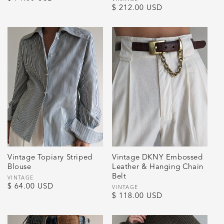
Vendor:
Regular
$ 212.00 USD
price
price
Vintage Topiary Striped
Vintage DKNY Embossed
Blouse
Leather & Hanging Chain
Belt
Vendor:
VINTAGE
Regular
$ 64.00 USD
Vendor:
VINTAGE
Regular
$ 118.00 USD
price
price