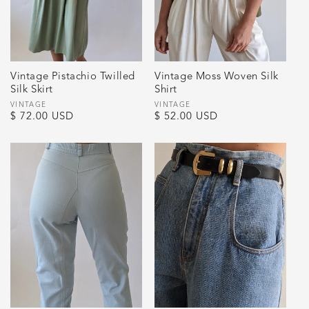
Vintage Pistachio Twilled
Vintage Moss Woven Silk
Silk Skirt
Shirt
Vendor:
VINTAGE
Vendor:
VINTAGE
Regular
$ 72.00 USD
Regular
$ 52.00 USD
price
price