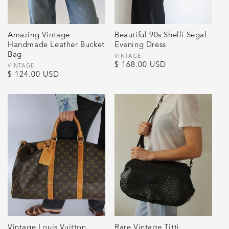
Amazing Vintage
Beautiful 90s Shelli Segal
Handmade Leather Bucket
Evening Dress
Bag
Vendor:
VINTAGE
Regular
$ 168.00 USD
Vendor:
VINTAGE
Regular
$ 124.00 USD
price
price
Vintage Louis Vuitton
Rare Vintage Titti