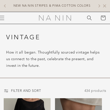
SKIP TO
 
COMP
NEW NA NIN STRIPES & PIMA COTTON COLORS
CONTENT
CART
VINTAGE
How it all began. Thoughtfully sourced vintage helps
us connect to the past, celebrate the present, and
invest in the future.
434 products
FILTER AND SORT