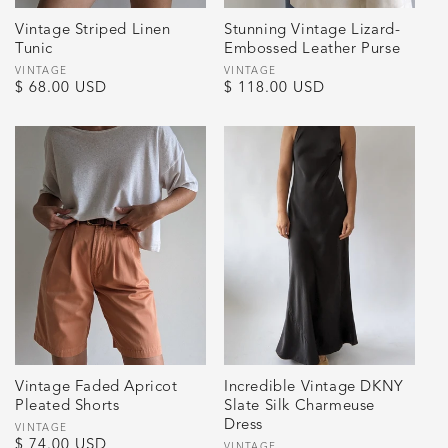
Vintage Striped Linen
Stunning Vintage Lizard-
Tunic
Embossed Leather Purse
Vendor:
VINTAGE
Vendor:
VINTAGE
Regular
$ 68.00 USD
Regular
$ 118.00 USD
price
price
Vintage Faded Apricot
Incredible Vintage DKNY
Pleated Shorts
Slate Silk Charmeuse
Dress
Vendor:
VINTAGE
Regular
$ 74.00 USD
VINTAGE