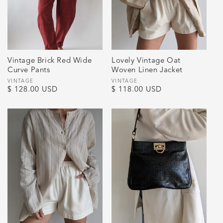
Vintage Brick Red Wide
Lovely Vintage Oat
Curve Pants
Woven Linen Jacket
Vendor:
VINTAGE
Vendor:
VINTAGE
Regular
$ 128.00 USD
Regular
$ 118.00 USD
price
price