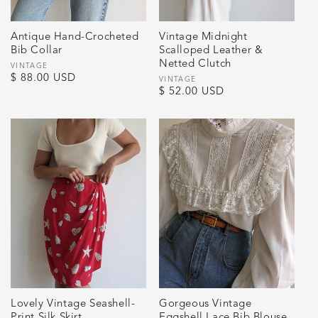
Antique Hand-Crocheted
Vintage Midnight
Bib Collar
Scalloped Leather &
Netted Clutch
Vendor:
VINTAGE
Regular
$ 88.00 USD
Vendor:
VINTAGE
Regular
$ 52.00 USD
price
price
Lovely Vintage Seashell-
Gorgeous Vintage
Print Silk Skirt
Eggshell Lace Bib Blouse