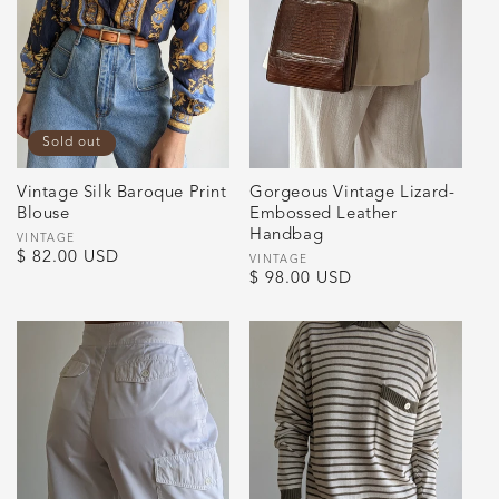
Sold out
Vintage Silk Baroque Print
Gorgeous Vintage Lizard-
Blouse
Embossed Leather
Handbag
Vendor:
VINTAGE
Regular
$ 82.00 USD
Vendor:
VINTAGE
Regular
$ 98.00 USD
price
price