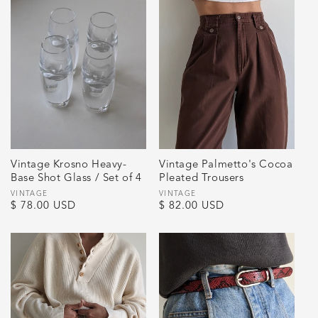
Vintage Krosno Heavy-
Vintage Palmetto's Cocoa
Base Shot Glass / Set of 4
Pleated Trousers
Vendor:
VINTAGE
Vendor:
VINTAGE
Regular
$ 78.00 USD
Regular
$ 82.00 USD
price
price