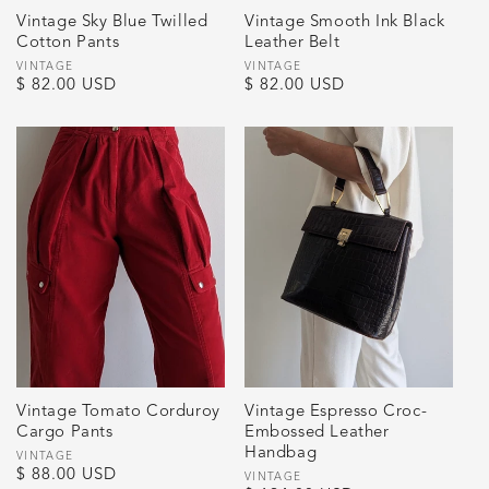
Vintage Sky Blue Twilled
Vintage Smooth Ink Black
Cotton Pants
Leather Belt
Vendor:
VINTAGE
Vendor:
VINTAGE
Regular
$ 82.00 USD
Regular
$ 82.00 USD
price
price
Vintage Tomato Corduroy
Vintage Espresso Croc-
Cargo Pants
Embossed Leather
Handbag
Vendor:
VINTAGE
Regular
$ 88.00 USD
Vendor:
VINTAGE