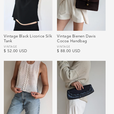
Vintage Black Licorice Silk
Vintage Bienen Davis
Tank
Cocoa Handbag
Vendor:
VINTAGE
Vendor:
VINTAGE
Regular
$ 52.00 USD
Regular
$ 88.00 USD
price
price