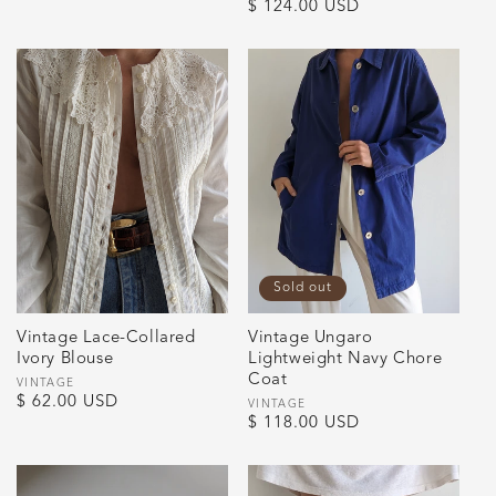
Regular
$ 124.00 USD
price
price
Sold out
Vintage Lace-Collared
Vintage Ungaro
Ivory Blouse
Lightweight Navy Chore
Coat
Vendor:
VINTAGE
Regular
$ 62.00 USD
Vendor:
VINTAGE
Regular
$ 118.00 USD
price
price