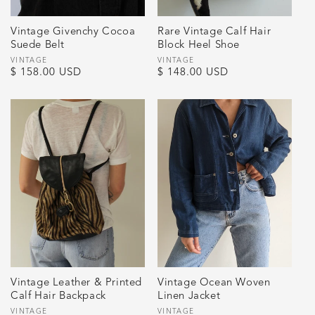
Vintage Givenchy Cocoa
Rare Vintage Calf Hair
Suede Belt
Block Heel Shoe
Vendor:
VINTAGE
Vendor:
VINTAGE
Regular
$ 158.00 USD
Regular
$ 148.00 USD
price
price
Vintage Leather & Printed
Vintage Ocean Woven
Calf Hair Backpack
Linen Jacket
Vendor:
VINTAGE
Vendor:
VINTAGE