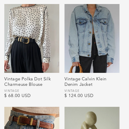
Vintage Polka Dot Silk
Vintage Calvin Klein
Charmeuse Blouse
Denim Jacket
Vendor:
VINTAGE
Vendor:
VINTAGE
Regular
$ 68.00 USD
Regular
$ 124.00 USD
price
price