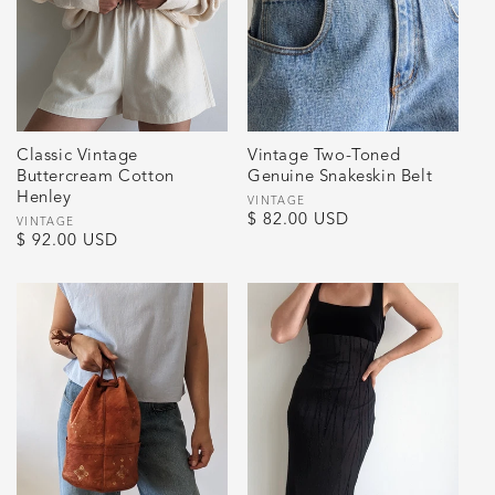
Classic Vintage
Vintage Two-Toned
Buttercream Cotton
Genuine Snakeskin Belt
Henley
Vendor:
VINTAGE
Regular
$ 82.00 USD
Vendor:
VINTAGE
Regular
$ 92.00 USD
price
price