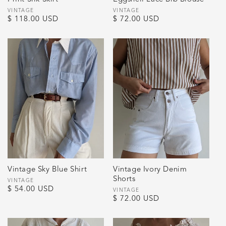
Vendor:
VINTAGE
Vendor:
VINTAGE
Regular
$ 118.00 USD
Regular
$ 72.00 USD
price
price
Vintage Sky Blue Shirt
Vintage Ivory Denim
Shorts
Vendor:
VINTAGE
Regular
$ 54.00 USD
Vendor:
VINTAGE
Regular
$ 72.00 USD
price
price