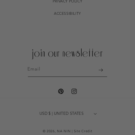
PRIVACY POLICY
ACCESSIBILITY
join our newsletter
Email
PINTEREST
INSTAGRAM
USD $ | UNITED STATES
© 2026,
NA NIN
|
Site Credit