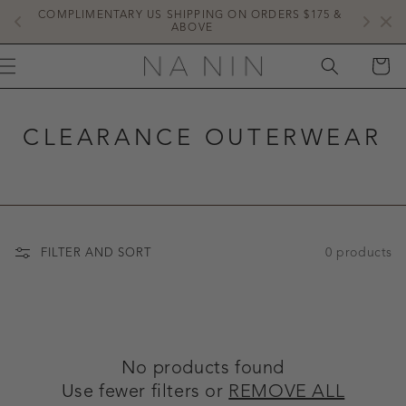
SKIP TO
COMPLIMENTARY US SHIPPING ON ORDERS $175 & 
NE
CONTENT
ABOVE
CART
CLEARANCE OUTERWEAR
0 products
FILTER AND SORT
No products found
Use fewer filters or
REMOVE ALL