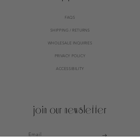
FAQS
SHIPPING / RETURNS
WHOLESALE INQUIRIES
PRIVACY POLICY
ACCESSIBILITY
join our newsletter
Email