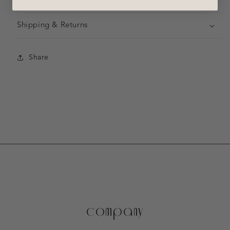
Shipping & Returns
Share
company