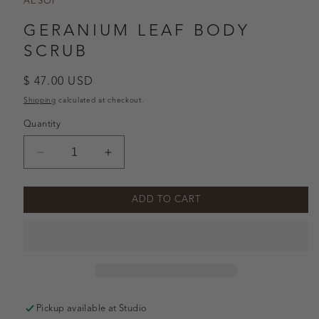
AESOP
GERANIUM LEAF BODY
SCRUB
Regular
$ 47.00 USD
price
Shipping
calculated at checkout.
Quantity
Decrease
Increase
quantity
quantity
for
for
ADD TO CART
Geranium
Geranium
Leaf
Leaf
Body
Body
Scrub
Scrub
Pickup available at
Studio