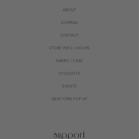
ABOUT
JOURNAL
CONTACT
STORE INFO / HOURS
FABRIC / CARE
STOCKISTS
EVENTS
NEW YORK POP UP
support