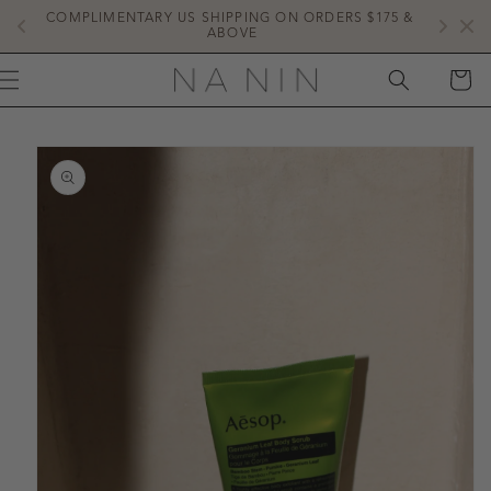
SKIP TO
COMPLIMENTARY US SHIPPING ON ORDERS $175 & 
NE
CONTENT
ABOVE
CART
IP TO
ODUCT
FORMATION