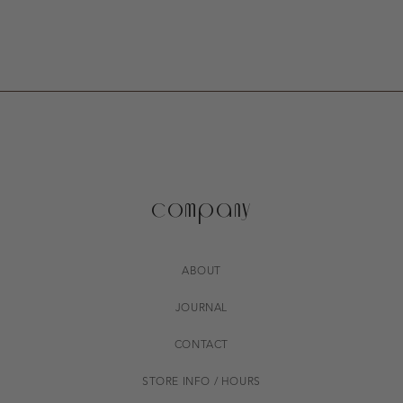
company
ABOUT
JOURNAL
CONTACT
STORE INFO / HOURS