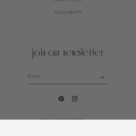
PRIVACY POLICY
ACCESSIBILITY
join our newsletter
Email
PINTEREST
INSTAGRAM
USD $ | UNITED STATES