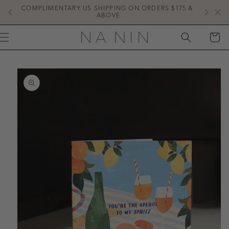
SKIP TO
COMPLIMENTARY US SHIPPING ON ORDERS $175 & 
NE
CONTENT
ABOVE
CART
IP TO
ODUCT
FORMATION