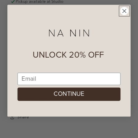
Pickup available at
Studio
Usually ready in 2-4 days
VIEW STORE INFORMATION
A sweet scene with oysters and drinks!
Made in USA
UNLOCK 20% OFF
Materials
Email
Measurements
CONTINUE
Shipping & Returns
Share