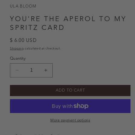
ULA BLOOM
YOU'RE THE APEROL TO MY
SPRITZ CARD
Regular
$ 6.00 USD
price
Shipping
calculated at checkout.
Quantity
Decrease
Increase
quantity
quantity
for
for
ADD TO CART
You&#39;re
You&#39;re
the
the
Aperol
Aperol
to
to
my
my
More payment options
Spritz
Spritz
Card
Card