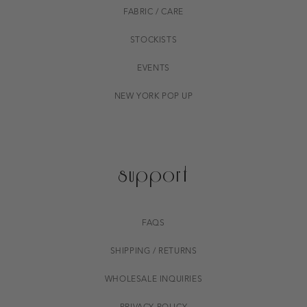
FABRIC / CARE
STOCKISTS
EVENTS
NEW YORK POP UP
support
FAQS
SHIPPING / RETURNS
WHOLESALE INQUIRIES