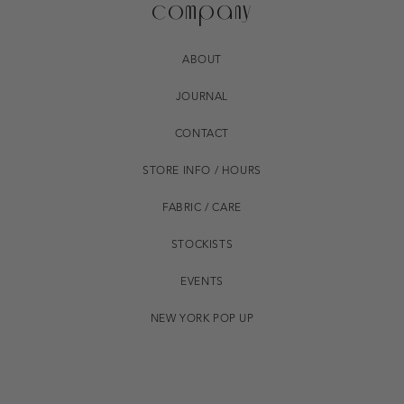
company
ABOUT
JOURNAL
CONTACT
STORE INFO / HOURS
FABRIC / CARE
STOCKISTS
EVENTS
NEW YORK POP UP