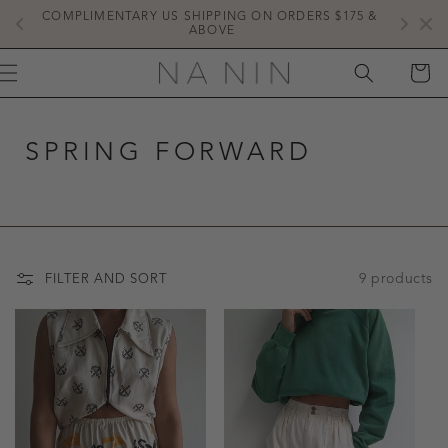
SKIP TO
COMPLIMENTARY US SHIPPING ON ORDERS $175 & 
NE
CONTENT
ABOVE
CART
SPRING FORWARD
9 products
FILTER AND SORT