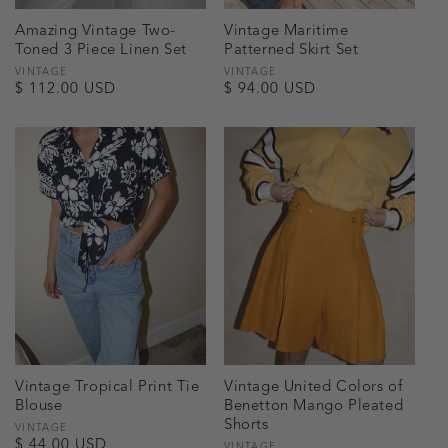
Amazing Vintage Two-
Vintage Maritime
Toned 3 Piece Linen Set
Patterned Skirt Set
Vendor:
VINTAGE
Vendor:
VINTAGE
Regular
$ 112.00 USD
Regular
$ 94.00 USD
price
price
Vintage Tropical Print Tie
Vintage United Colors of
Blouse
Benetton Mango Pleated
Shorts
Vendor:
VINTAGE
Regular
$ 44.00 USD
VINTAGE