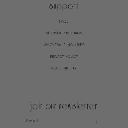
support
FAQS
SHIPPING / RETURNS
WHOLESALE INQUIRIES
PRIVACY POLICY
ACCESSIBILITY
join our newsletter
Email