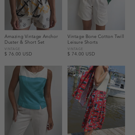
Amazing Vintage Anchor
Vintage Bone Cotton Twill
Duster & Short Set
Leisure Shorts
Vendor:
VINTAGE
Vendor:
VINTAGE
Regular
$ 76.00 USD
Regular
$ 74.00 USD
price
price