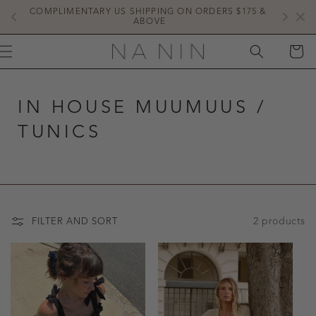
SKIP TO
COMPLIMENTARY US SHIPPING ON ORDERS $175 & 
NE
CONTENT
ABOVE
CART
IN HOUSE MUUMUUS /
TUNICS
2 products
FILTER AND SORT