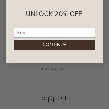
JOURNAL
UNLOCK 20% OFF
CONTACT
Email
STORE INFO / HOURS
FABRIC / CARE
CONTINUE
STOCKISTS
EVENTS
NEW YORK POP UP
support