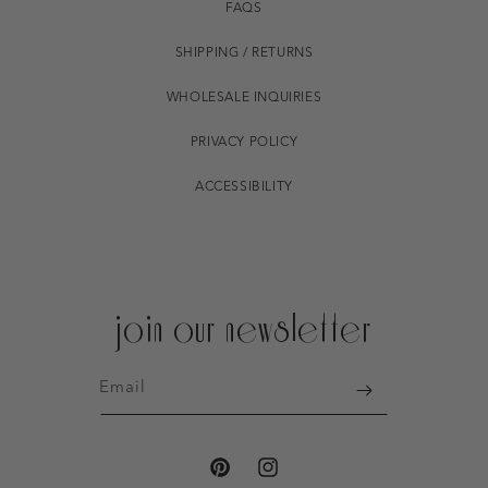
FAQS
SHIPPING / RETURNS
WHOLESALE INQUIRIES
PRIVACY POLICY
ACCESSIBILITY
join our newsletter
Email
PINTEREST
INSTAGRAM